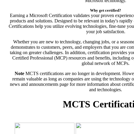
Microsoft technology.
Why get certified?
Earning a Microsoft Certification validates your proven experien
products and solutions. Designed to be relevant in today's rapidl
Certifications help you utilize evolving technologies, fine-tune yo
your job satisfaction.
Whether you are new to technology, changing jobs, or a seasone
demonstrates to customers, peers, and employers that you are com
taking on greater challenges. In addition, certification provides y
Certified Professional (MCP) resources and benefits, including op
global network of MCPs.
Note
MCTS certifications are no longer in development. Howev
remain valuable as long as companies are using the technology on 
news and announcements page for more information about certifica
and technologies.
MCTS Certificat