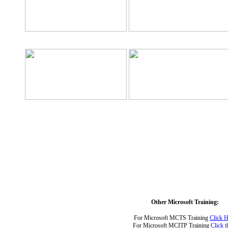
Other Microsoft Training:
For Microsoft MCTS Training
Click H
For Microsoft MCITP Training
Click t