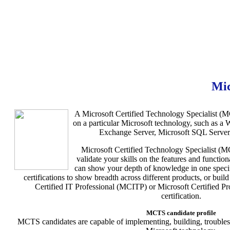
Mi
A Microsoft Certified Technology Specialist (MC
on a particular Microsoft technology, such as a
Exchange Server, Microsoft SQL Server,
Microsoft Certified Technology Specialist (MC
validate your skills on the features and functio
can show your depth of knowledge in one speci
certifications to show breadth across different products, or bui
Certified IT Professional (MCITP) or Microsoft Certified 
certification.
MCTS candidate profile
MCTS candidates are capable of implementing, building, troubles